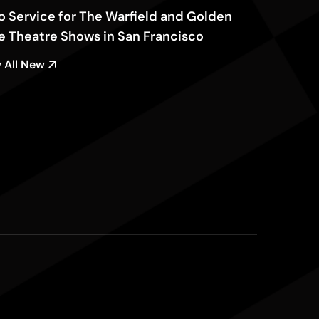
o Service for The Warfield and Golden
e Theatre Shows in San Francisco
 All New