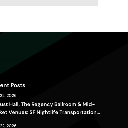
ent Posts
 22, 2026
ust Hall, The Regency Ballroom & Mid-
ket Venues: SF Nightlife Transportation
de
 22, 2026