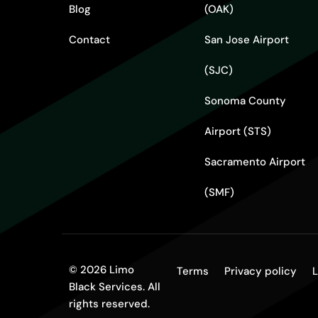
Blog
(OAK)
Contact
San Jose Airport
(SJC)
Sonoma County
Airport (STS)
Sacramento Airport
(SMF)
© 2026 Limo
Terms
Privacy policy
L
Black Services. All
rights reserved.