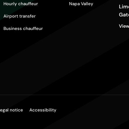
Hourly chauffeur
Napa Valley
Lim
Gat
Airport transfer
View
Business chauffeur
egal notice
Accessibility