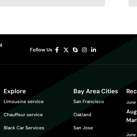
04
Follow Us
Explore
Bay Area Cities
Rec
Limousine service
San Francisco
June
Aug
Chauffeur service
Oakland
Mar
Black Car Services
San Jose
Gui
June