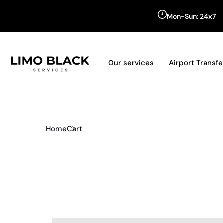
Mon-Sun: 24x7
Our services
Airport Transfe
Home
Cart