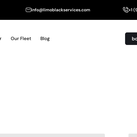
info@limoblackservices.com
+1 
b
r
Our Fleet
Blog