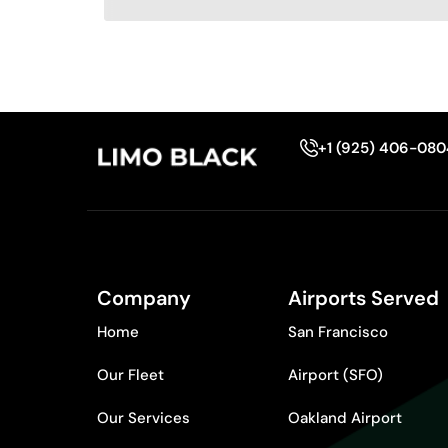
+1 (925) 406-08
Company
Airports Served
Home
San Francisco
Our Fleet
Airport (SFO)
Our Services
Oakland Airport