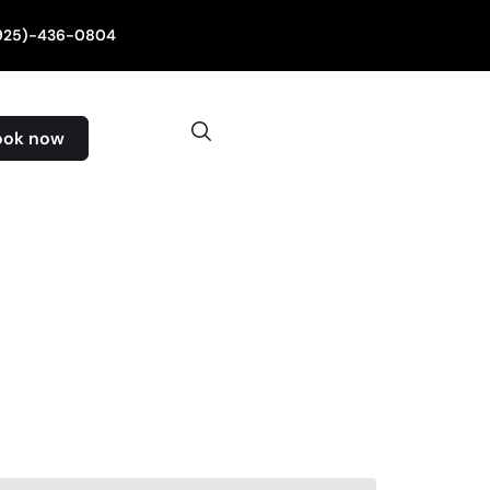
(925)-436-0804
ook now