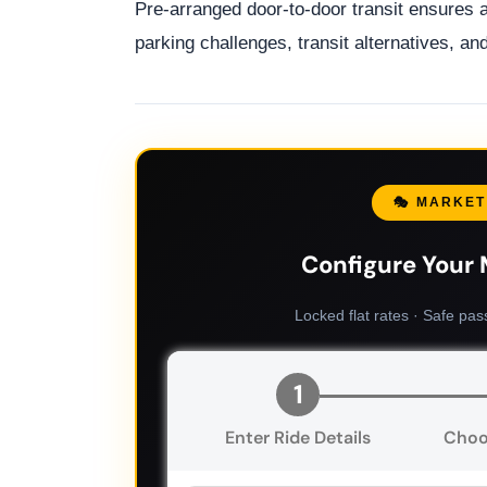
Pre-arranged door-to-door transit ensures 
parking challenges, transit alternatives, a
🎭 MARKET
Configure Your 
Locked flat rates · Safe pas
1
Enter Ride Details
Choo