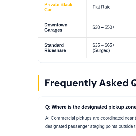
Private Black
Flat Rate
Car
Downtown
$30 – $50+
Garages
Standard
$35 – $65+
Rideshare
(Surged)
Frequently Asked 
Q: Where is the designated pickup zone
A: Commercial pickups are coordinated near 
designated passenger staging points outside 