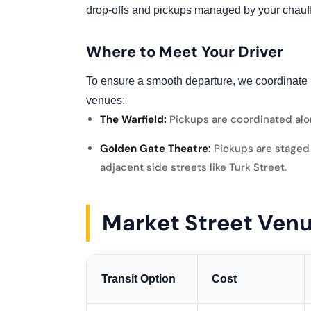
drop-offs and pickups managed by your chauff
Where to Meet Your Driver
To ensure a smooth departure, we coordinate 
venues:
The Warfield:
Pickups are coordinated alo
Golden Gate Theatre:
Pickups are staged 
adjacent side streets like Turk Street.
Market Street Ven
Transit Option
Cost