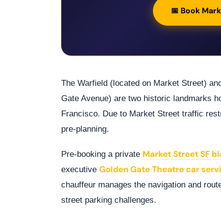
📅 Book Mark
The Warfield (located on Market Street) an
Gate Avenue) are two historic landmarks 
Francisco. Due to Market Street traffic restr
pre-planning.
Market Street SF bl
Pre-booking a private
Golden Gate Theatre car serv
executive
chauffeur manages the navigation and rout
street parking challenges.