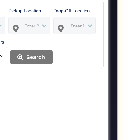
Pickup Location
Drop-Off Location
urs
Search