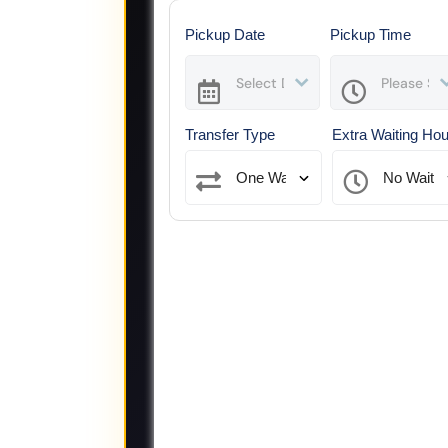
Pickup Date
Pickup Time
Transfer Type
Extra Waiting Ho