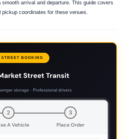
a smooth arrival and departure. This guide covers
nd pickup coordinates for these venues.
 STREET BOOKING
Market Street Transit
senger storage · Professional drivers
2
3
se A Vehicle
Place Order