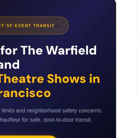
🚗
T SF EVENT TRANSIT
for The Warfield
and
Theatre Shows in
rancisco
c limits and neighborhood safety concerns.
uffeur for safe, door-to-door transit.