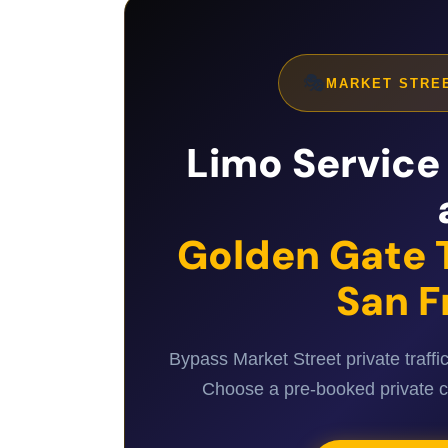
🎭
MARKET STREE
Limo Service 
Golden Gate 
San F
Bypass Market Street private traffi
Choose a pre-booked private cha