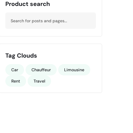
Product search
Tag Clouds
Car
Chauffeur
Limousine
Rent
Travel