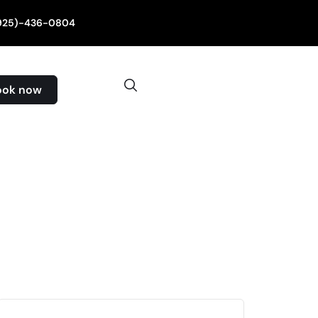
(925)-436-0804
ook now