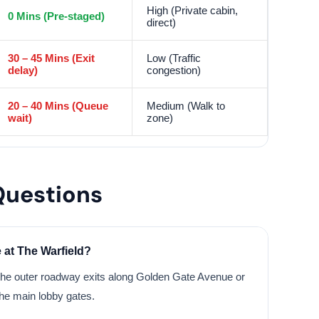
High (Private cabin,
0 Mins (Pre-staged)
direct)
30 – 45 Mins (Exit
Low (Traffic
delay)
congestion)
20 – 40 Mins (Queue
Medium (Walk to
wait)
zone)
Questions
 at The Warfield?
the outer roadway exits along Golden Gate Avenue or
the main lobby gates.