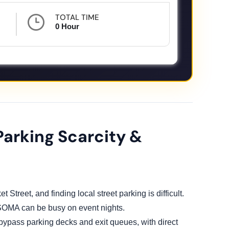
TOTAL TIME
0 Hour
Parking Scarcity &
t Street, and finding local street parking is difficult.
 SOMA can be busy on event nights.
 bypass parking decks and exit queues, with direct