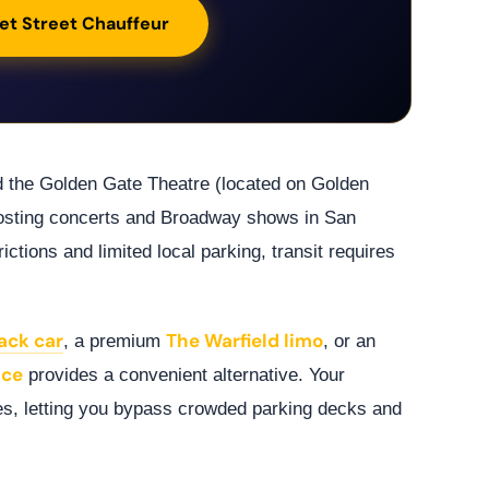
et Street Chauffeur
d the Golden Gate Theatre (located on Golden
hosting concerts and Broadway shows in San
ictions and limited local parking, transit requires
ack car
The Warfield limo
, a premium
, or an
ice
provides a convenient alternative. Your
es, letting you bypass crowded parking decks and