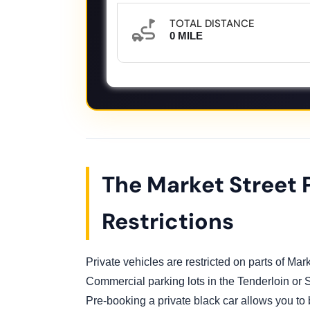
TOTAL DISTANCE
0 MILE
The Market Street 
Restrictions
Private vehicles are restricted on parts of Marke
Commercial parking lots in the Tenderloin or
Pre-booking a private black car allows you to