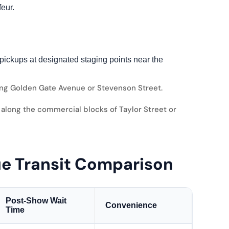
eur.
pickups at designated staging points near the
ng Golden Gate Avenue or Stevenson Street.
along the commercial blocks of Taylor Street or
ue Transit Comparison
Post-Show Wait
Convenience
Time