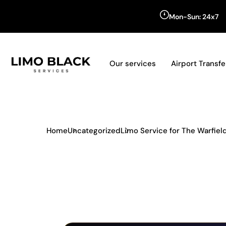
Mon-Sun: 24x7
Our services
Airport Transfe
Home
Uncategorized
Limo Service for The Warfie