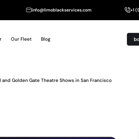
info@limoblackservices.com
+1 
b
r
Our Fleet
Blog
ld and Golden Gate Theatre Shows in San Francisco