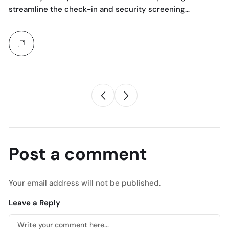
streamline the check-in and security screening…
Co
Bo
Post a comment
Your email address will not be published.
Leave a Reply