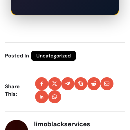
Posted In
Uncategorized
Share
This:
limoblackservices