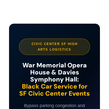
CIVIC CENTER SF HIGH
🎻
🚗
ARTS LOGISTICS
War Memorial Opera
House & Davies
Symphony Hall:
Black Car Service for
SF Civic Center Events
Bypass parking congestion and