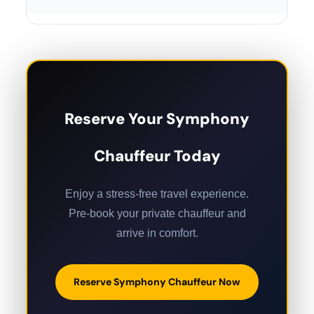
Reserve Your Symphony
Chauffeur Today
Enjoy a stress-free travel experience.
Pre-book your private chauffeur and
arrive in comfort.
Reserve Symphony Chauffeur Now