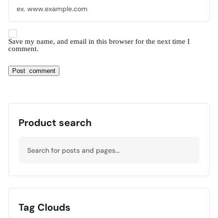
Save my name, and email in this browser for the next time I
comment.
Product search
Tag Clouds