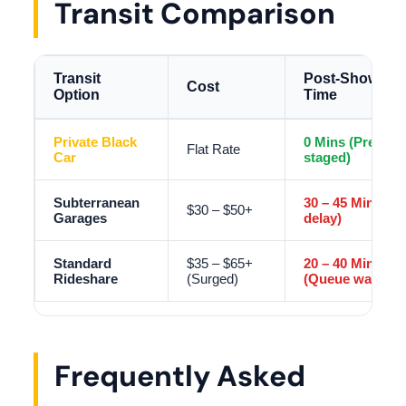
Transit Comparison
Transit
Post-Show Wai
Cost
Option
Time
Private Black
0 Mins (Pre-
Flat Rate
Car
staged)
Subterranean
30 – 45 Mins (Ex
$30 – $50+
Garages
delay)
Standard
$35 – $65+
20 – 40 Mins
Rideshare
(Surged)
(Queue wait)
Frequently Asked