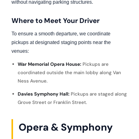
without navigating parking structures.
Where to Meet Your Driver
To ensure a smooth departure, we coordinate
pickups at designated staging points near the
venues:
War Memorial Opera House:
Pickups are
coordinated outside the main lobby along Van
Ness Avenue.
Davies Symphony Hall:
Pickups are staged along
Grove Street or Franklin Street.
Opera & Symphony