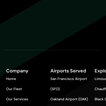
Company
Airports Served
Expl
Home
San Francisco Airport
Limous
Our Fleet
(SFO)
Chauff
Our Services
Oakland Airport (OAK)
Black 