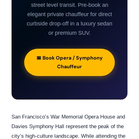
street level transit. Pre-book an
elegant private chauffeur for direct
curbside drop-off in a luxury sedan
or premium SUV.
📅 Book Opera / Symphony
Chauffeur
San Francisco’s War Memorial Opera House and
Davies Symphony Hall represent the peak of the
city’s high-culture landscape. While attending the