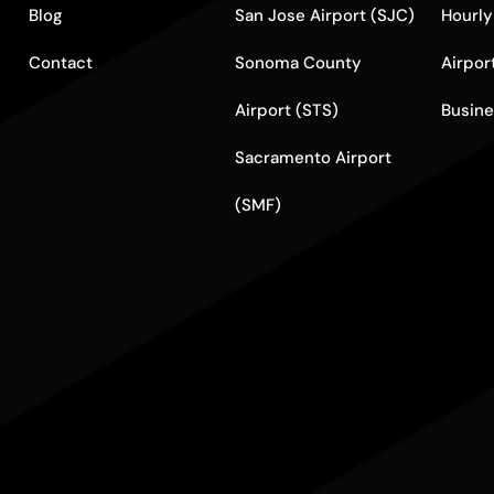
Blog
San Jose Airport (SJC)
Hourly
Contact
Sonoma County
Airpor
Airport (STS)
Busine
Sacramento Airport
(SMF)