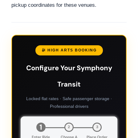
pickup coordinates for these venues.
🎻 HIGH ARTS BOOKING
Configure Your Symphony
Transit
Locked flat rates · Safe passenger storage ·
Professional drivers
1
2
3
Enter Ride
Choose A
Place Order