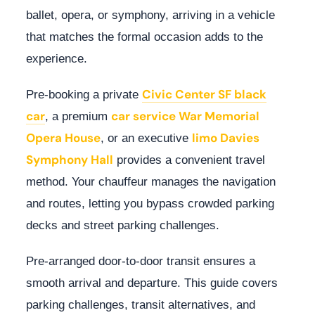
ballet, opera, or symphony, arriving in a vehicle
that matches the formal occasion adds to the
experience.
Civic Center SF black
Pre-booking a private
car
car service War Memorial
, a premium
Opera House
limo Davies
, or an executive
Symphony Hall
provides a convenient travel
method. Your chauffeur manages the navigation
and routes, letting you bypass crowded parking
decks and street parking challenges.
Pre-arranged door-to-door transit ensures a
smooth arrival and departure. This guide covers
parking challenges, transit alternatives, and