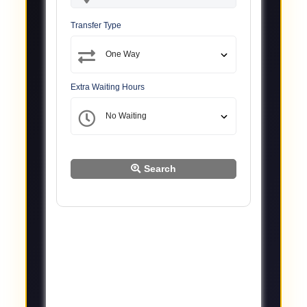
Transfer Type
Extra Waiting Hours
Search