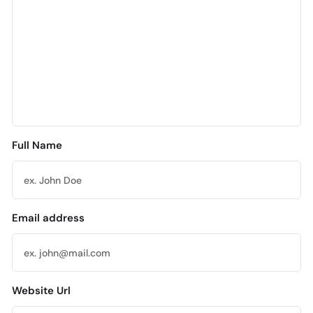
Full Name
Email address
Website Url