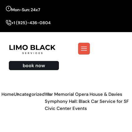
Mon-Sun: 24x7
+1 (925)-436-0804
book now
Home
Uncategorized
War Memorial Opera House & Davies
Symphony Hall: Black Car Service for SF
Civic Center Events