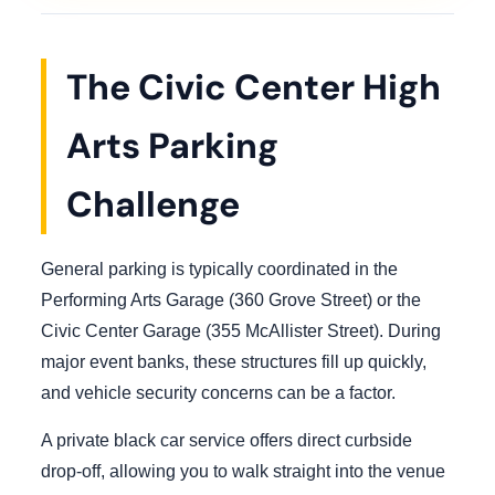
The Civic Center High
Arts Parking
Challenge
General parking is typically coordinated in the
Performing Arts Garage (360 Grove Street) or the
Civic Center Garage (355 McAllister Street). During
major event banks, these structures fill up quickly,
and vehicle security concerns can be a factor.
A private black car service offers direct curbside
drop-off, allowing you to walk straight into the venue