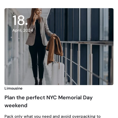
18
April, 2024
Limousine
N
Plan the perfect NYC Memorial Day
weekend
H
L
Pack only what you need and avoid overpacking to