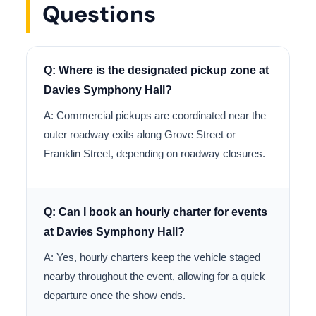
Questions
Q: Where is the designated pickup zone at
Davies Symphony Hall?
A: Commercial pickups are coordinated near the
outer roadway exits along Grove Street or
Franklin Street, depending on roadway closures.
Q: Can I book an hourly charter for events
at Davies Symphony Hall?
A: Yes, hourly charters keep the vehicle staged
nearby throughout the event, allowing for a quick
departure once the show ends.