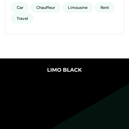
Car
Chauffeur
Limousine
Rent
Travel