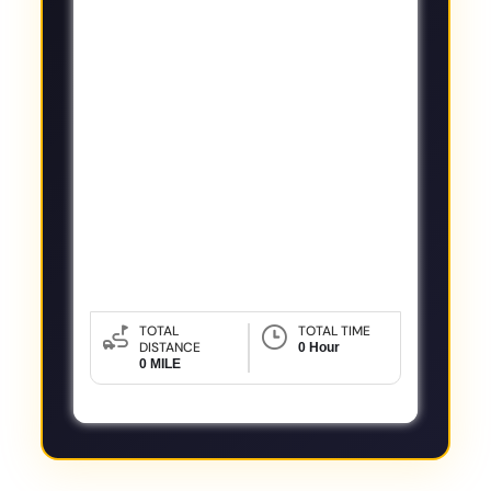
TOTAL
TOTAL TIME
DISTANCE
0 Hour
0 MILE