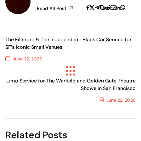
Read All Post
The Fillmore & The Independent: Black Car Service for
SF’s Iconic Small Venues
June 22, 2026
Previous Post
Limo Service for The Warfield and Golden Gate Theatre
Shows in San Francisco
June 22, 2026
Next Post
Related Posts