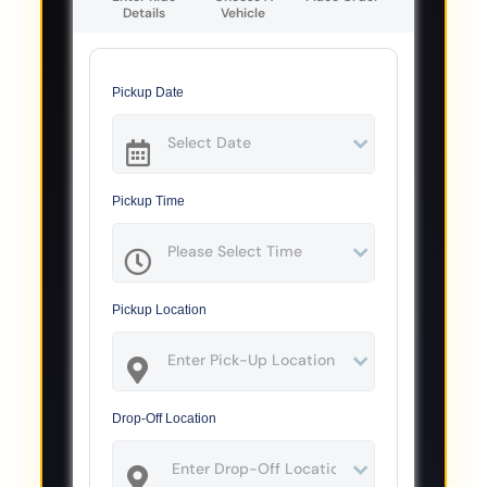
Details
Vehicle
Pickup Date
Pickup Time
Pickup Location
Drop-Off Location