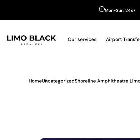
Mon-Sun: 24x7
Our services
Airport Transfe
Home
Uncategorized
Shoreline Amphitheatre Limo 