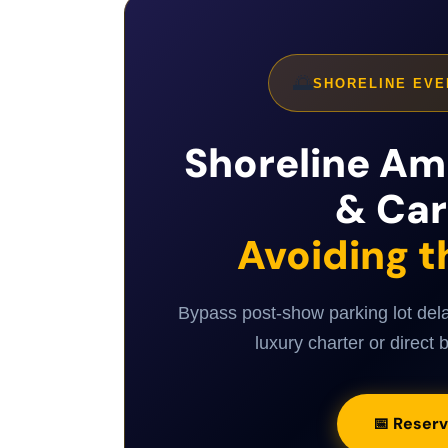
🌅
SHORELINE EVE
Shoreline Am
& Car
Avoiding t
Bypass post-show parking lot del
luxury charter or direct b
📅 Reserv