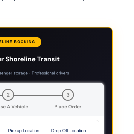
ELINE BOOKING
r Shoreline Transit
senger storage · Professional drivers
2
3
se A Vehicle
Place Order
Pickup Location
Drop-Off Location