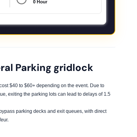
0 Hour
ral Parking gridlock
y cost $40 to $60+ depending on the event. Due to
e, exiting the parking lots can lead to delays of 1.5
 bypass parking decks and exit queues, with direct
eur.