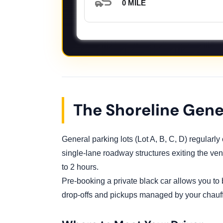
0 MILE
The Shoreline Gene
General parking lots (Lot A, B, C, D) regularl
single-lane roadway structures exiting the venu
to 2 hours.
Pre-booking a private black car allows you to
drop-offs and pickups managed by your chauff