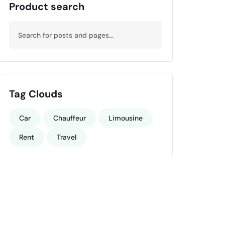
Product search
Tag Clouds
Car
Chauffeur
Limousine
Rent
Travel