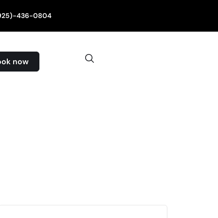
(925)-436-0804
ook now