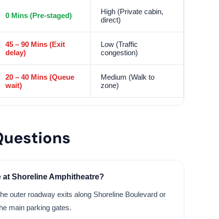
High (Private cabin,
0 Mins (Pre-staged)
direct)
45 – 90 Mins (Exit
Low (Traffic
delay)
congestion)
20 – 40 Mins (Queue
Medium (Walk to
wait)
zone)
Questions
e at Shoreline Amphitheatre?
he outer roadway exits along Shoreline Boulevard or
he main parking gates.