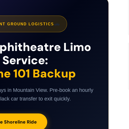
🚗
NT GROUND LOGISTICS
phitheatre Limo
 Service:
he 101 Backup
ays in Mountain View. Pre-book an hourly
lack car transfer to exit quickly.
e Shoreline Ride