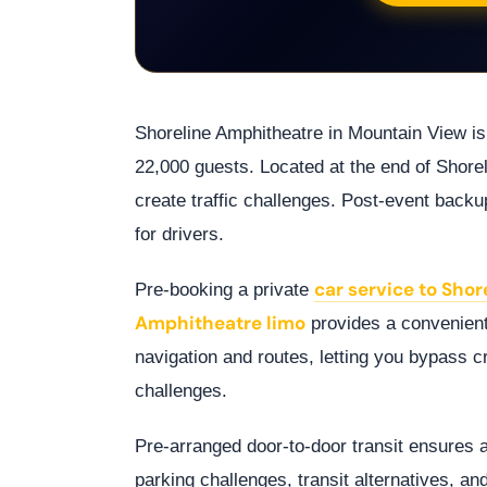
Shoreline Amphitheatre in Mountain View is
22,000 guests. Located at the end of Shore
create traffic challenges. Post-event backu
for drivers.
car service to Sho
Pre-booking a private
Amphitheatre limo
provides a convenient
navigation and routes, letting you bypass 
challenges.
Pre-arranged door-to-door transit ensures 
parking challenges, transit alternatives, a