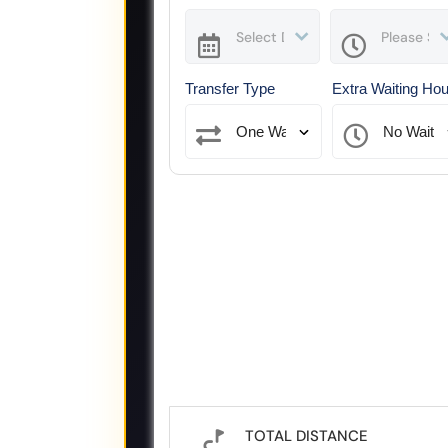
Transfer Type
Extra Waiting Ho
TOTAL DISTANCE