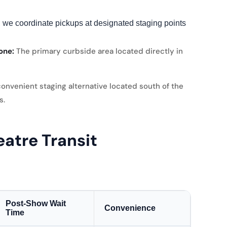
 we coordinate pickups at designated staging points
one:
The primary curbside area located directly in
onvenient staging alternative located south of the
s.
atre Transit
Post-Show Wait
Convenience
Time