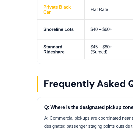
Private Black
Flat Rate
Car
Shoreline Lots
$40 – $60+
Standard
$45 – $80+
Rideshare
(Surged)
Frequently Asked 
Q: Where is the designated pickup zon
A: Commercial pickups are coordinated near t
designated passenger staging points outside t