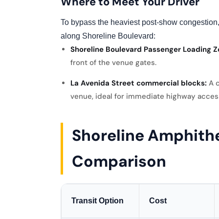
Where to Meet Your Driver
To bypass the heaviest post-show congestion,
along Shoreline Boulevard:
Shoreline Boulevard Passenger Loading Z
front of the venue gates.
La Avenida Street commercial blocks:
A c
venue, ideal for immediate highway acces
Shoreline Amphithe
Comparison
Transit Option
Cost