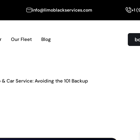
info@limoblackservices.com
+1 
b
r
Our Fleet
Blog
& Car Service: Avoiding the 101 Backup