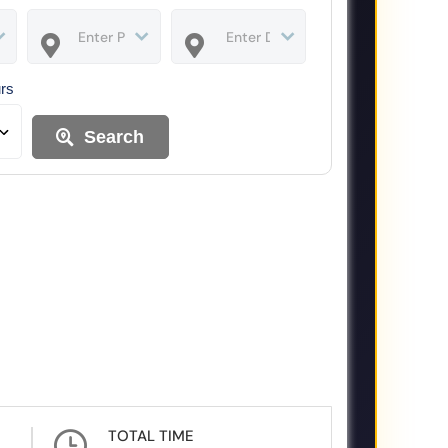
urs
Search
TOTAL TIME