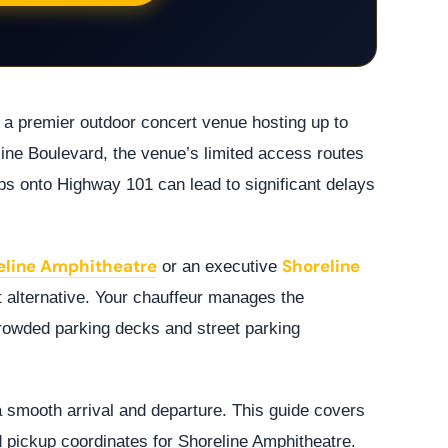
 a premier outdoor concert venue hosting up to
line Boulevard, the venue’s limited access routes
ps onto Highway 101 can lead to significant delays
reline Amphitheatre
Shoreline
or an executive
 alternative. Your chauffeur manages the
crowded parking decks and street parking
a smooth arrival and departure. This guide covers
nd pickup coordinates for Shoreline Amphitheatre.