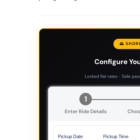
🌅 SHOR
Configure You
Locked flat rates · Safe pas
1
Enter Ride Details
Choo
Pickup Date
Pickup Time