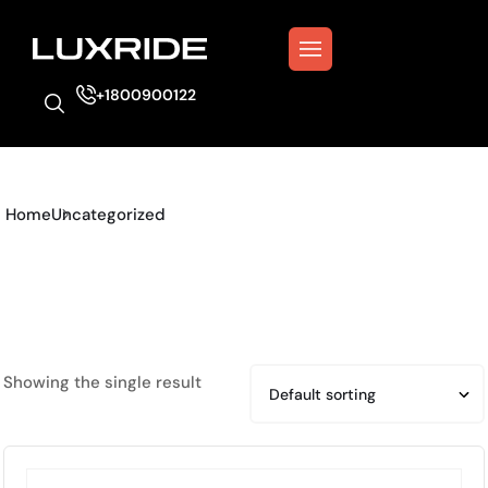
+1800900122
Home
Uncategorized
Showing the single result