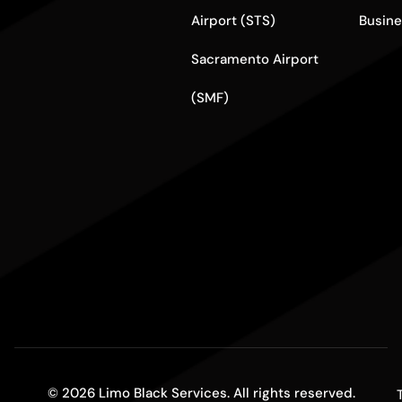
Airport (STS)
Busine
Sacramento Airport
(SMF)
© 2026 Limo Black Services. All rights reserved.