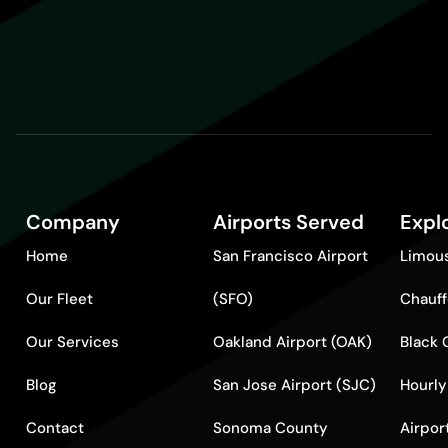
Company
Airports Served
Expl
Home
San Francisco Airport
Limous
Our Fleet
(SFO)
Chauff
Our Services
Oakland Airport (OAK)
Black 
Blog
San Jose Airport (SJC)
Hourly
Contact
Sonoma County
Airpor