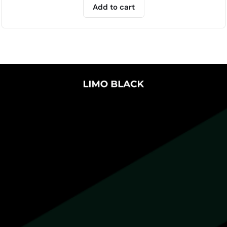
Add to cart