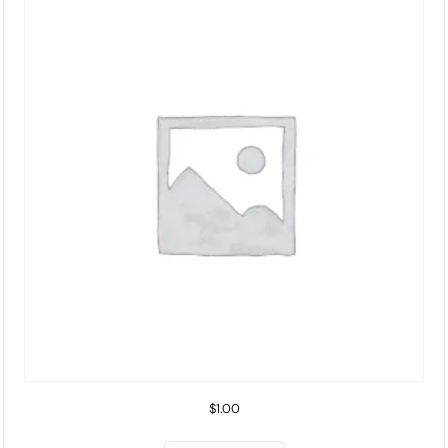
$
1.00