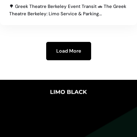
Concertgoers
🌳 Greek Theatre Berkeley Event Transit 🚗 The Greek
Theatre Berkeley: Limo Service & Parking…
Load More