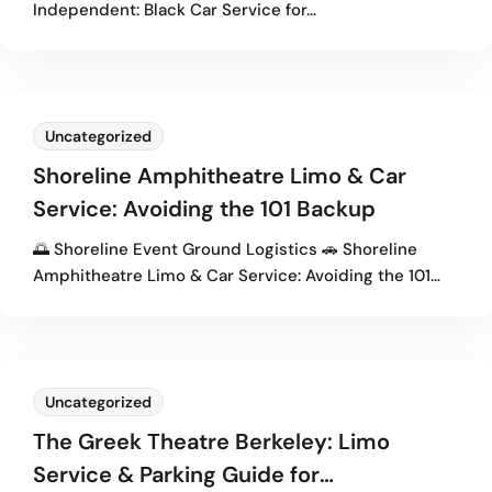
Independent: Black Car Service for…
Uncategorized
Shoreline Amphitheatre Limo & Car
Service: Avoiding the 101 Backup
🌅 Shoreline Event Ground Logistics 🚗 Shoreline
Amphitheatre Limo & Car Service: Avoiding the 101…
Uncategorized
The Greek Theatre Berkeley: Limo
Service & Parking Guide for