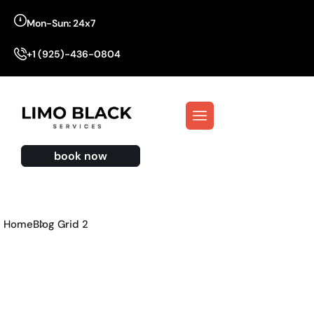
Mon-Sun: 24x7
+1 (925)-436-0804
book now
Home
Blog Grid 2