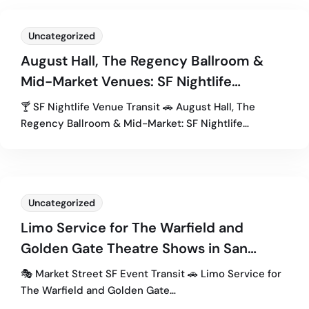
Uncategorized
August Hall, The Regency Ballroom &
Mid-Market Venues: SF Nightlife
Transportation Guide
🍸 SF Nightlife Venue Transit 🚗 August Hall, The
Regency Ballroom & Mid-Market: SF Nightlife…
Uncategorized
Limo Service for The Warfield and
Golden Gate Theatre Shows in San
Francisco
🎭 Market Street SF Event Transit 🚗 Limo Service for
The Warfield and Golden Gate…