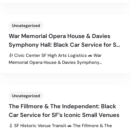
Uncategorized
War Memorial Opera House & Davies
Symphony Hall: Black Car Service for SF
Civic Center Events
🎻 Civic Center SF High Arts Logistics 🚗 War
Memorial Opera House & Davies Symphony…
Uncategorized
The Fillmore & The Independent: Black
Car Service for SF’s Iconic Small Venues
🎸 SF Historic Venue Transit 🚗 The Fillmore & The