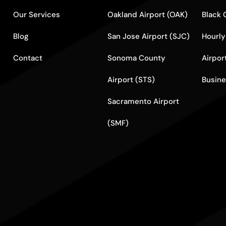
Our Services
Oakland Airport (OAK)
Black 
Blog
San Jose Airport (SJC)
Hourly
Contact
Sonoma County
Airpor
Airport (STS)
Busine
Sacramento Airport
(SMF)