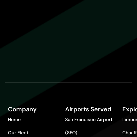
Company
Airports Served
Expl
Home
San Francisco Airport
Limous
Our Fleet
(SFO)
Chauff