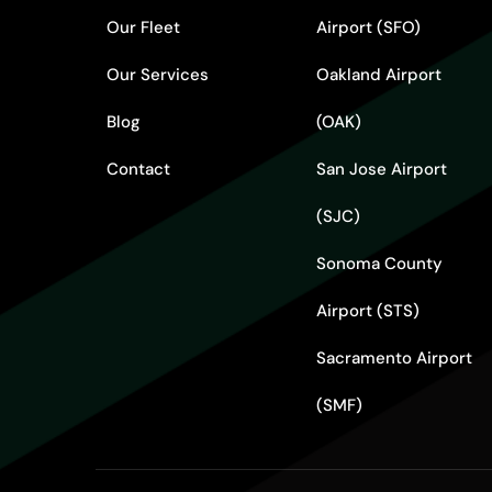
Our Fleet
Airport (SFO)
Our Services
Oakland Airport
Blog
(OAK)
Contact
San Jose Airport
(SJC)
Sonoma County
Airport (STS)
Sacramento Airport
(SMF)