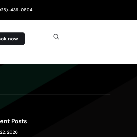
(925)-436-0804
ook now
ent Posts
 22, 2026