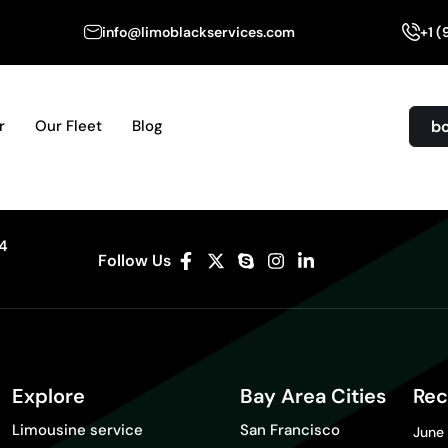
info@limoblackservices.com
+1 
b
r
Our Fleet
Blog
04
Follow Us
Explore
Bay Area Cities
Rec
Limousine service
San Francisco
June