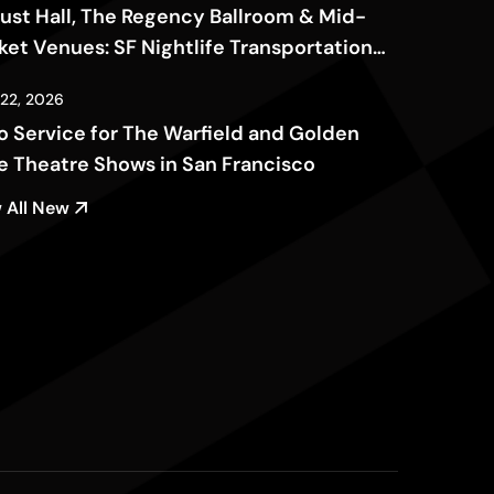
ust Hall, The Regency Ballroom & Mid-
ket Venues: SF Nightlife Transportation
de
 22, 2026
o Service for The Warfield and Golden
e Theatre Shows in San Francisco
 All New