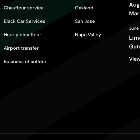
Aug
Chauffeur service
Oakland
Mar
Black Car Services
San Jose
Gui
June
Hourly chauffeur
Napa Valley
Lim
Gat
Airport transfer
View
Business chauffeur