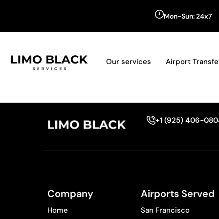
Mon-Sun: 24x7
Our services
Airport Transfe
+1 (925) 406-08
Company
Airports Served
Home
San Francisco