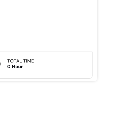
TOTAL TIME
0 Hour