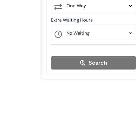
Extra Waiting Hours
Search