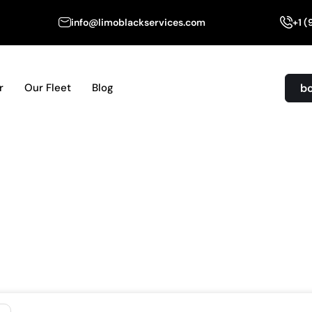
info@limoblackservices.com
+1 
b
r
Our Fleet
Blog