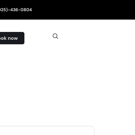
(925)-436-0804
ook now