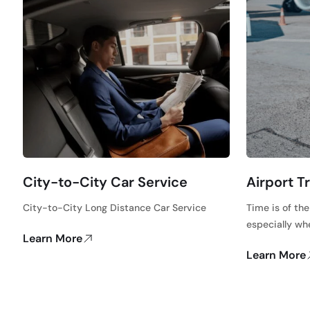
City-to-City Car Service
Airport T
City-to-City Long Distance Car Service
Time is of th
especially wh
Learn More
Learn More