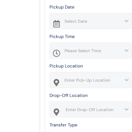
Pickup Date
Pickup Time
Pickup Location
Drop-Off Location
Transfer Type