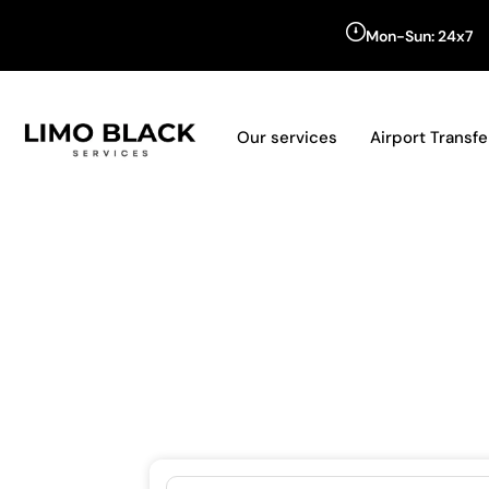
Mon-Sun: 24x7
Our services
Airport Transfe