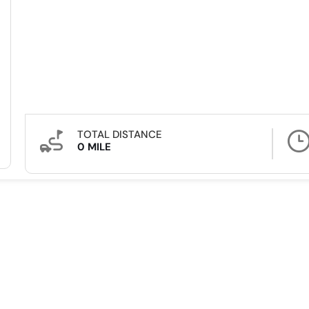
TOTAL DISTANCE
0 MILE