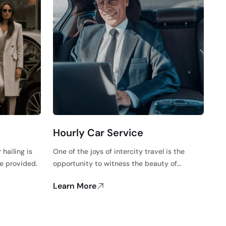
Hourly Car Service
 hailing is
One of the joys of intercity travel is the
ce provided.
opportunity to witness the beauty of…
Learn More