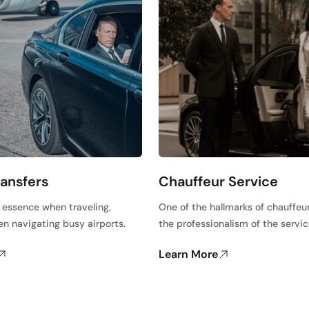
ransfers
Chauffeur Service
e essence when traveling,
One of the hallmarks of chauffeur
en navigating busy airports.
the professionalism of the servi
Learn More