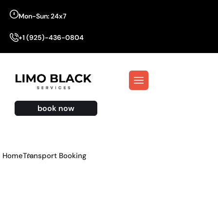
Mon-Sun: 24x7
+1 (925)-436-0804
book now
Home
Transport Booking