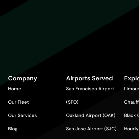
Company
Airports Served
Expl
Home
San Francisco Airport
Limous
Our Fleet
(SFO)
Chauff
Our Services
Oakland Airport (OAK)
Black 
Blog
San Jose Airport (SJC)
Hourly