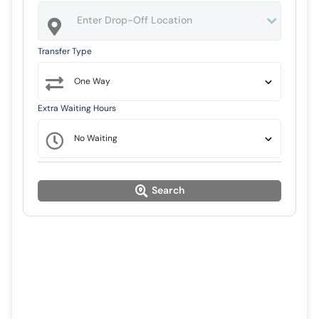
Transfer Type
Extra Waiting Hours
Search