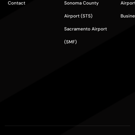
Contact
Sonoma County
Airpor
Airport (STS)
Busine
Sacramento Airport
(SMF)