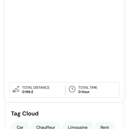
TOTAL DISTANCE
TOTAL TIME
0 MILE
0 Hour
Tag Cloud
Car
Chauffeur
Limousine
Rent