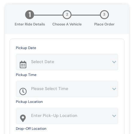
1
2
3
Enter Ride Details
Choose A Vehicle
Place Order
Pickup Date
Pickup Time
Pickup Location
Drop-Off Location