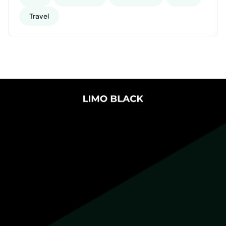
Travel