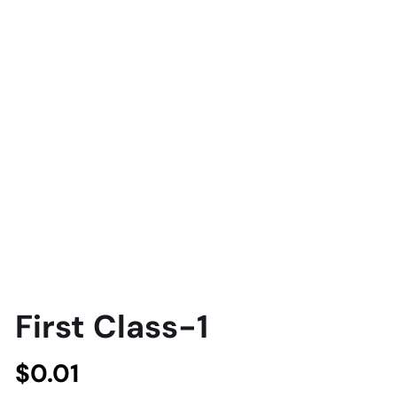
First Class-1
$
0.01