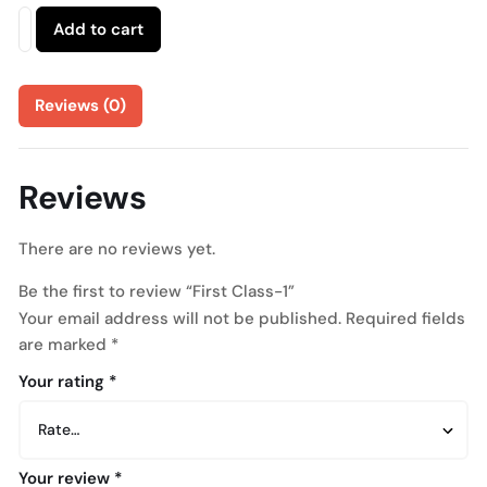
Add to cart
Reviews (0)
Reviews
There are no reviews yet.
Be the first to review “First Class-1”
Your email address will not be published.
Required fields
are marked
*
Your rating
*
Your review
*