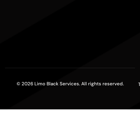
© 2026 Limo Black Services. All rights reserved.