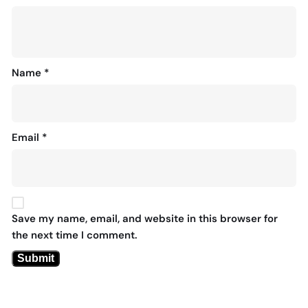
Name
*
Email
*
Save my name, email, and website in this browser for
the next time I comment.