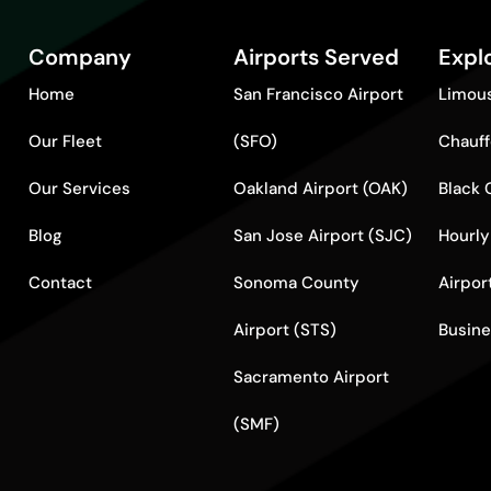
Company
Airports Served
Expl
Home
San Francisco Airport
Limous
Our Fleet
(SFO)
Chauff
Our Services
Oakland Airport (OAK)
Black 
Blog
San Jose Airport (SJC)
Hourly
Contact
Sonoma County
Airpor
Airport (STS)
Busine
Sacramento Airport
(SMF)