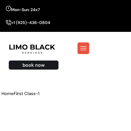
Mon-Sun: 24x7
+1 (925)-436-0804
book now
Home
First Class-1