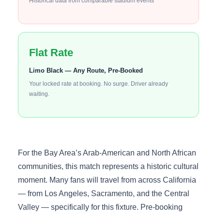
Historical data from comparable stadium events
Flat Rate
Limo Black — Any Route, Pre-Booked
Your locked rate at booking. No surge. Driver already
waiting.
For the Bay Area’s Arab-American and North African
communities, this match represents a historic cultural
moment. Many fans will travel from across California
— from Los Angeles, Sacramento, and the Central
Valley — specifically for this fixture. Pre-booking