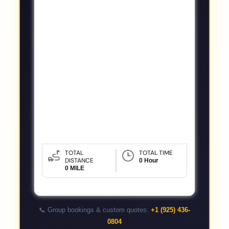
TOTAL
TOTAL TIME
DISTANCE
0 Hour
0 MILE
📞 Group bookings & custom quotes:
+1 (925) 436-
0804