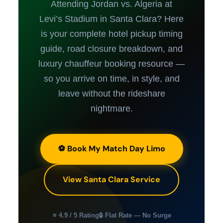
Attending Jordan vs. Algeria at
Levi’s Stadium in Santa Clara? Here
is your complete hotel pickup timing
guide, road closure breakdown, and
luxury chauffeur booking resource —
so you arrive on time, in style, and
leave without the rideshare
nightmare.
⚽ Book My Match Day Limo
View Santa Clara Service
⭐ 4.9 / 5 Rating
🔒 Flat Rate — No Surge