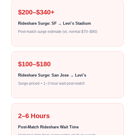
$200–$340+
Rideshare Surge: SF → Levi’s Stadium
Post-match surge estimate (vs. normal $70–$90)
$100–$180
Rideshare Surge: San Jose → Levi’s
Surge-priced + 1–3 hour wait post-match
2–6 Hours
Post-Match Rideshare Wait Time