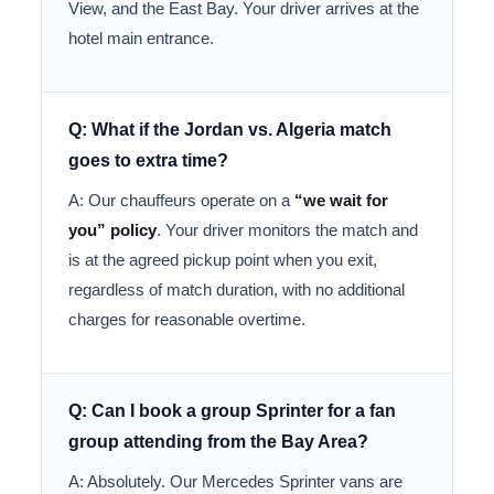
View, and the East Bay. Your driver arrives at the
hotel main entrance.
Q: What if the Jordan vs. Algeria match
goes to extra time?
A: Our chauffeurs operate on a
“we wait for
you” policy
. Your driver monitors the match and
is at the agreed pickup point when you exit,
regardless of match duration, with no additional
charges for reasonable overtime.
Q: Can I book a group Sprinter for a fan
group attending from the Bay Area?
A: Absolutely. Our Mercedes Sprinter vans are