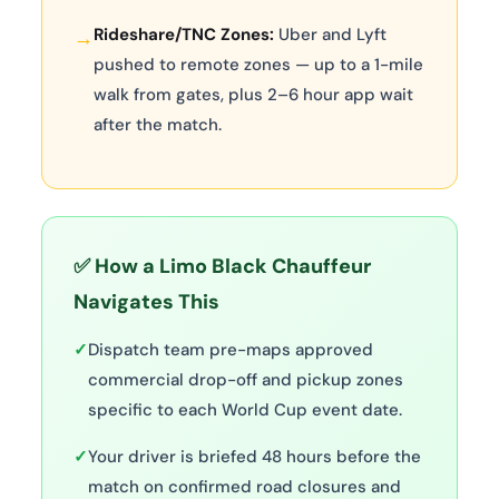
Rideshare/TNC Zones:
Uber and Lyft
→
pushed to remote zones — up to a 1-mile
walk from gates, plus 2–6 hour app wait
after the match.
✅ How a Limo Black Chauffeur
Navigates This
✓
Dispatch team pre-maps approved
commercial drop-off and pickup zones
specific to each World Cup event date.
✓
Your driver is briefed 48 hours before the
match on confirmed road closures and