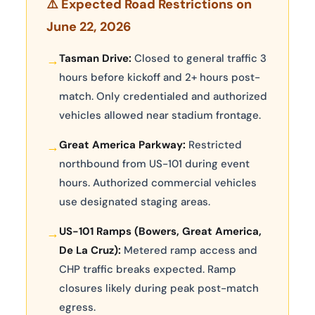
⚠️ Expected Road Restrictions on
June 22, 2026
Tasman Drive:
Closed to general traffic 3
→
hours before kickoff and 2+ hours post-
match. Only credentialed and authorized
vehicles allowed near stadium frontage.
Great America Parkway:
Restricted
→
northbound from US-101 during event
hours. Authorized commercial vehicles
use designated staging areas.
US-101 Ramps (Bowers, Great America,
→
De La Cruz):
Metered ramp access and
CHP traffic breaks expected. Ramp
closures likely during peak post-match
egress.