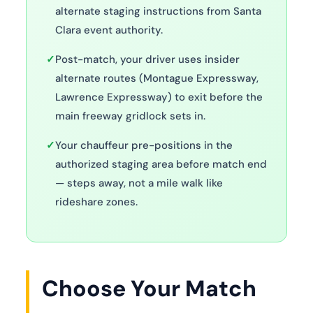
alternate staging instructions from Santa
Clara event authority.
✓
Post-match, your driver uses insider
alternate routes (Montague Expressway,
Lawrence Expressway) to exit before the
main freeway gridlock sets in.
✓
Your chauffeur pre-positions in the
authorized staging area before match end
— steps away, not a mile walk like
rideshare zones.
Choose Your Match