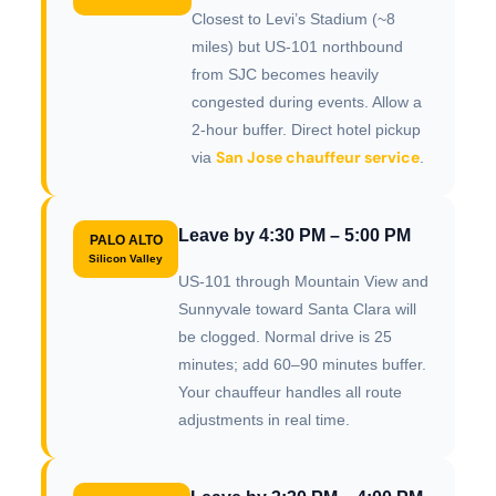
Closest to Levi’s Stadium (~8
miles) but US-101 northbound
from SJC becomes heavily
congested during events. Allow a
2-hour buffer. Direct hotel pickup
San Jose chauffeur service
via
.
Leave by 4:30 PM – 5:00 PM
PALO ALTO
Silicon Valley
US-101 through Mountain View and
Sunnyvale toward Santa Clara will
be clogged. Normal drive is 25
minutes; add 60–90 minutes buffer.
Your chauffeur handles all route
adjustments in real time.