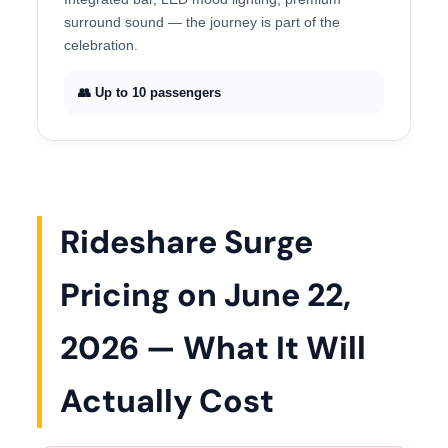
surround sound — the journey is part of the
celebration.
👥 Up to 10 passengers
Rideshare Surge
Pricing on June 22,
2026 — What It Will
Actually Cost