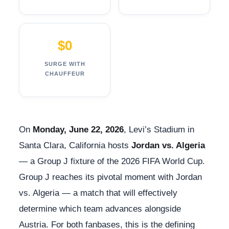
$0
SURGE WITH
CHAUFFEUR
On
Monday, June 22, 2026
, Levi’s Stadium in
Santa Clara, California hosts
Jordan vs. Algeria
— a Group J fixture of the 2026 FIFA World Cup.
Group J reaches its pivotal moment with Jordan
vs. Algeria — a match that will effectively
determine which team advances alongside
Austria. For both fanbases, this is the defining