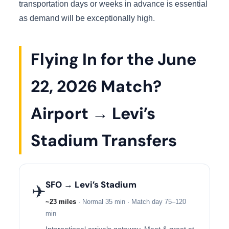
transportation days or weeks in advance is essential
as demand will be exceptionally high.
Flying In for the June
22, 2026 Match?
Airport → Levi’s
Stadium Transfers
SFO → Levi’s Stadium
✈️
~23 miles
· Normal 35 min · Match day 75–120
min
International arrivals gateway. Meet & greet at