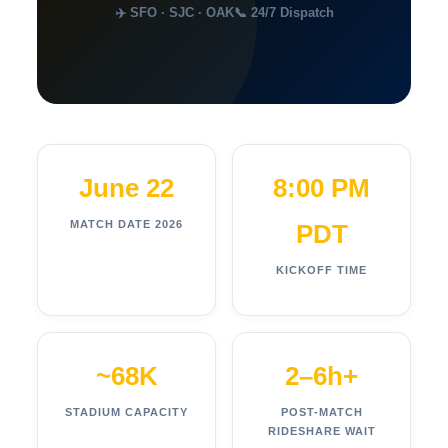
✈️ SFO · SJC · OAK
📞 24/7 Dispatch
June 22
8:00 PM
MATCH DATE 2026
PDT
KICKOFF TIME
~68K
2–6h+
STADIUM CAPACITY
POST-MATCH
RIDESHARE WAIT