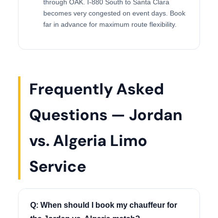
through OAK. I-880 South to Santa Clara
becomes very congested on event days. Book
far in advance for maximum route flexibility.
Frequently Asked
Questions — Jordan
vs. Algeria Limo
Service
Q: When should I book my chauffeur for