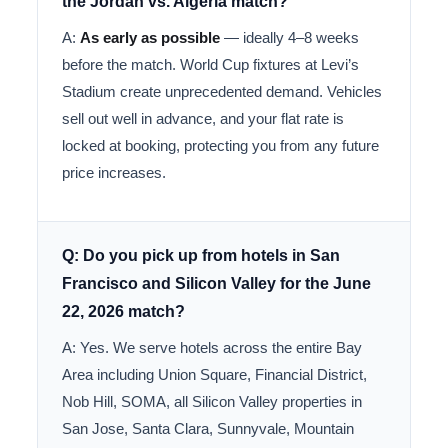
the Jordan vs. Algeria match?
A:
As early as possible
— ideally 4–8 weeks
before the match. World Cup fixtures at Levi’s
Stadium create unprecedented demand. Vehicles
sell out well in advance, and your flat rate is
locked at booking, protecting you from any future
price increases.
Q: Do you pick up from hotels in San
Francisco and Silicon Valley for the June
22, 2026 match?
A: Yes. We serve hotels across the entire Bay
Area including Union Square, Financial District,
Nob Hill, SOMA, all Silicon Valley properties in
San Jose, Santa Clara, Sunnyvale, Mountain