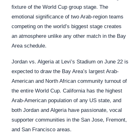
fixture of the World Cup group stage. The
emotional significance of two Arab-region teams
competing on the world’s biggest stage creates
an atmosphere unlike any other match in the Bay
Area schedule.
Jordan vs. Algeria at Levi’s Stadium on June 22 is
expected to draw the Bay Area’s largest Arab-
American and North African community turnout of
the entire World Cup. California has the highest
Arab-American population of any US state, and
both Jordan and Algeria have passionate, vocal
supporter communities in the San Jose, Fremont,
and San Francisco areas.