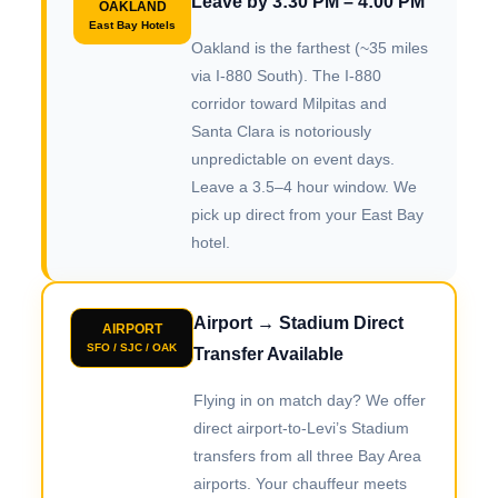
Leave by 3:30 PM – 4:00 PM
OAKLAND
East Bay Hotels
Oakland is the farthest (~35 miles
via I-880 South). The I-880
corridor toward Milpitas and
Santa Clara is notoriously
unpredictable on event days.
Leave a 3.5–4 hour window. We
pick up direct from your East Bay
hotel.
Airport → Stadium Direct
AIRPORT
SFO / SJC / OAK
Transfer Available
Flying in on match day? We offer
direct airport-to-Levi’s Stadium
transfers from all three Bay Area
airports. Your chauffeur meets