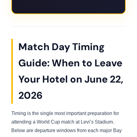
Match Day Timing
Guide: When to Leave
Your Hotel on June 22,
2026
Timing is the single most important preparation for
attending a World Cup match at Levi’s Stadium.
Below are departure windows from each major Bay