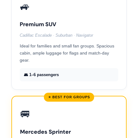
🚙
Premium SUV
Cadillac Escalade · Suburban · Navigator
Ideal for families and small fan groups. Spacious
cabin, ample luggage for flags and match-day
gear.
👥 1–6 passengers
⭐ BEST FOR GROUPS
🚐
Mercedes Sprinter