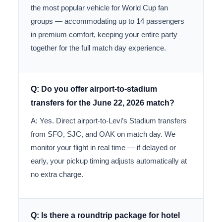
the most popular vehicle for World Cup fan
groups — accommodating up to 14 passengers
in premium comfort, keeping your entire party
together for the full match day experience.
Q: Do you offer airport-to-stadium
transfers for the June 22, 2026 match?
A: Yes. Direct airport-to-Levi’s Stadium transfers
from SFO, SJC, and OAK on match day. We
monitor your flight in real time — if delayed or
early, your pickup timing adjusts automatically at
no extra charge.
Q: Is there a roundtrip package for hotel