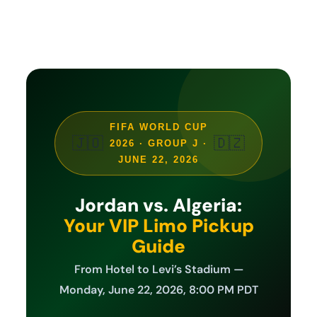
FIFA WORLD CUP
🇯🇴
🇩🇿
2026 · GROUP J ·
JUNE 22, 2026
Jordan vs. Algeria:
Your VIP Limo Pickup
Guide
From Hotel to Levi’s Stadium —
Monday, June 22, 2026, 8:00 PM PDT