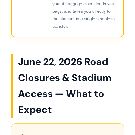
you at baggage claim, loads your
bags, and takes you directly to
the stadium in a single seamless
transfer.
June 22, 2026 Road
Closures & Stadium
Access — What to
Expect