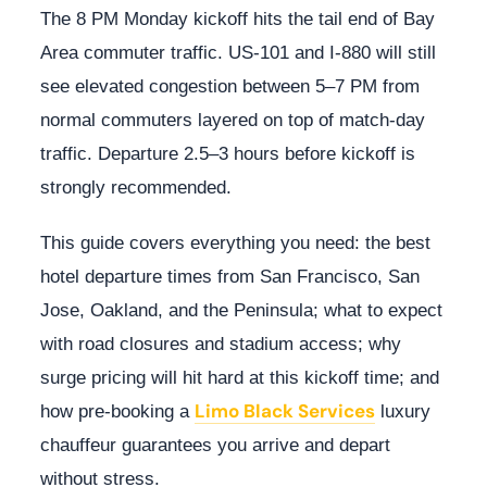
The 8 PM Monday kickoff hits the tail end of Bay
Area commuter traffic. US-101 and I-880 will still
see elevated congestion between 5–7 PM from
normal commuters layered on top of match-day
traffic. Departure 2.5–3 hours before kickoff is
strongly recommended.
This guide covers everything you need: the best
hotel departure times from San Francisco, San
Jose, Oakland, and the Peninsula; what to expect
with road closures and stadium access; why
surge pricing will hit hard at this kickoff time; and
Limo Black Services
how pre-booking a
luxury
chauffeur guarantees you arrive and depart
without stress.