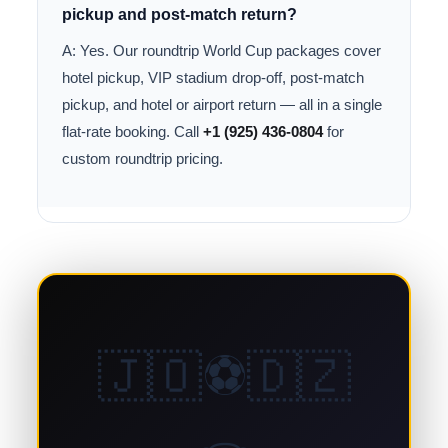
pickup and post-match return?
A: Yes. Our roundtrip World Cup packages cover
hotel pickup, VIP stadium drop-off, post-match
pickup, and hotel or airport return — all in a single
flat-rate booking. Call
+1 (925) 436-0804
for
custom roundtrip pricing.
🇯🇴⚽🇩🇿