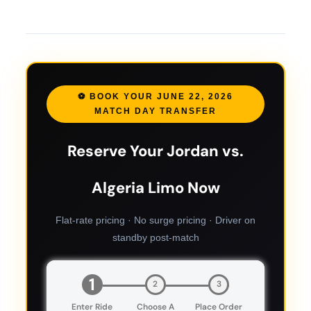
⚽ BOOK YOUR JUNE 22, 2026
MATCH DAY TRANSFER
Reserve Your Jordan vs.
Algeria Limo Now
Flat-rate pricing · No surge pricing · Driver on
standby post-match
1
2
3
Enter Ride
Choose A
Place Order