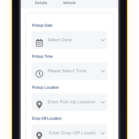
Details
Vehicle
Pickup Date
Pickup Time
Pickup Location
Drop-Off Location