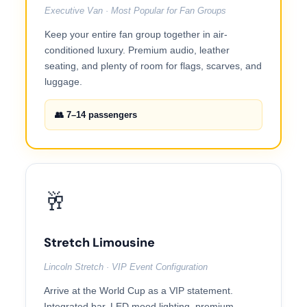
Executive Van · Most Popular for Fan Groups
Keep your entire fan group together in air-
conditioned luxury. Premium audio, leather
seating, and plenty of room for flags, scarves, and
luggage.
👥 7–14 passengers
🥂
Stretch Limousine
Lincoln Stretch · VIP Event Configuration
Arrive at the World Cup as a VIP statement.
Integrated bar, LED mood lighting, premium