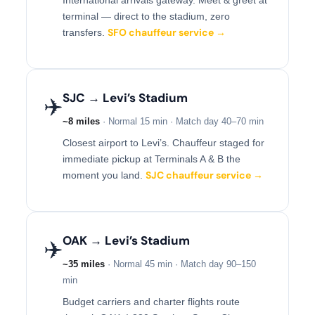
terminal — direct to the stadium, zero
SFO chauffeur service →
transfers.
SJC → Levi’s Stadium
✈️
~8 miles
· Normal 15 min · Match day 40–70 min
Closest airport to Levi’s. Chauffeur staged for
immediate pickup at Terminals A & B the
SJC chauffeur service →
moment you land.
OAK → Levi’s Stadium
✈️
~35 miles
· Normal 45 min · Match day 90–150
min
Budget carriers and charter flights route