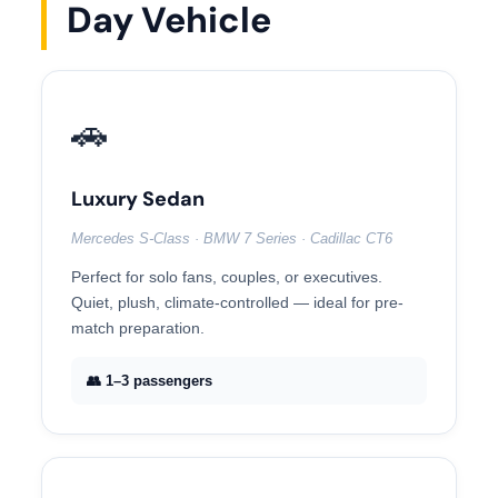
Day Vehicle
🚗
Luxury Sedan
Mercedes S-Class · BMW 7 Series · Cadillac CT6
Perfect for solo fans, couples, or executives.
Quiet, plush, climate-controlled — ideal for pre-
match preparation.
👥 1–3 passengers