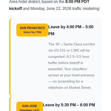
Area hotel district, based on the
8:00 PM PDT
kickoff
and Monday, June 22, 2026 traffic modeling:
Leave by 4:00 PM – 5:00
SAN FRANCISCO
Union Sq / FiDi
PM
The SF→Santa Clara corridor
via US-101 or I-280 will be
congested. A 2.5–3.5 hour
buffer before kickoff is
essential. Your chauffeur
arrives at your hotel entrance
— no scrambling for a
rideshare on Market Street.
Leave by 5:30 PM – 6:00 PM
SAN JOSE
Downtown / SJC