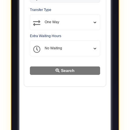
Transfer Type
Extra Waiting Hours
Search