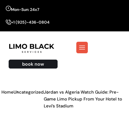
Mon-Sun: 24x7
+1 (925)-436-0804
book now
Home
Uncategorized
Jordan vs Algeria Watch Guide: Pre-
Game Limo Pickup From Your Hotel to
Levi’s Stadium